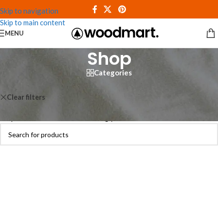
Skip to navigation
Skip to main content
MENU
Shop
Categories
Home
/
Shop
Clear filters
KLÖBER
No products were found matching your selection.