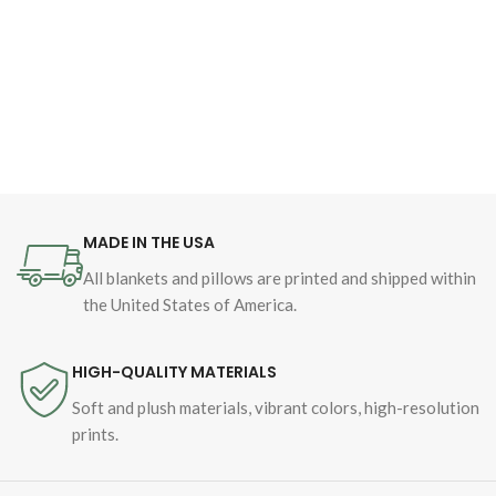
MADE IN THE USA
All blankets and pillows are printed and shipped within
the United States of America.
HIGH-QUALITY MATERIALS
Soft and plush materials, vibrant colors, high-resolution
prints.