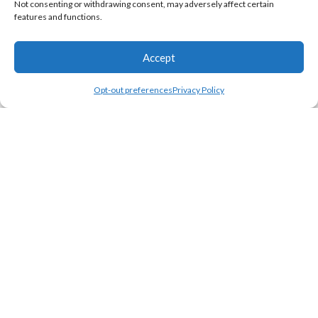
Not consenting or withdrawing consent, may adversely affect certain
features and functions.
Why Personalized Blankets
Gifting Occasions
Accept
Opt-out preferences
Privacy Policy
Shop
Wishlist
Cart
My account
Join Our Newsletter Now
Be the First to Know. Sign up to newsletter today
© 2025 Custom-Blankets.com. All rights reserved.