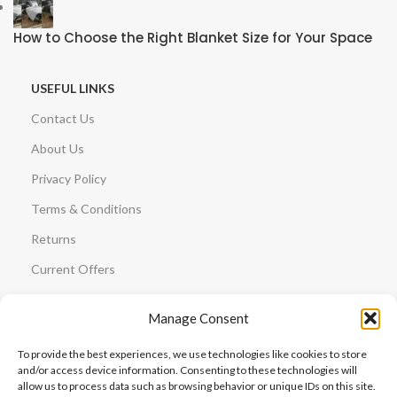
How to Choose the Right Blanket Size for Your Space
USEFUL LINKS
Contact Us
About Us
Privacy Policy
Terms & Conditions
Returns
Current Offers
GUIDES
Manage Consent
Plush vs Sherpa
To provide the best experiences, we use technologies like cookies to store
Blanket Size Guide
and/or access device information. Consenting to these technologies will
allow us to process data such as browsing behavior or unique IDs on this site.
Blanket Care Guide