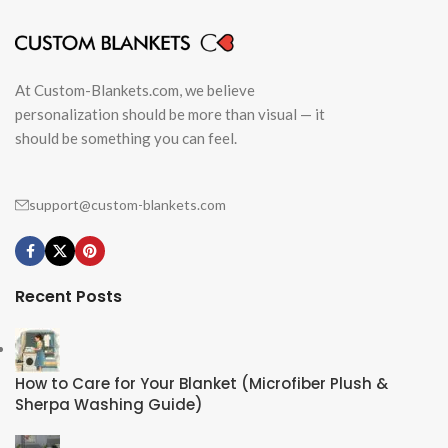
At Custom-Blankets.com, we believe
personalization should be more than visual — it
should be something you can feel.
support@custom-blankets.com
Recent Posts
How to Care for Your Blanket (Microfiber Plush &
Sherpa Washing Guide)