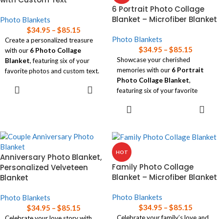
Read our
blanket size guide
for
6 Portrait Photo Collage
help choosing the right size
Blanket – Microfiber Blanket
Photo Blankets
blanket for your needs.
$
34.95
–
$
85.15
Photo Blankets
Create a personalized treasure
$
34.95
–
$
85.15
with our
6 Photo Collage
Showcase your cherished
Blanket
, featuring six of your
memories with our
6 Portrait
favorite photos and custom text.
Photo Collage Blanket
,
SELECT
Soft and lightweight, this blanket
featuring six of your favorite
OPTIONS
is available in three sizes, perfect
photos in a luxuriously soft
SELECT
for wrapping yourself in memories
design.
OPTIONS
while adding a personal touch to
Available in three sizes, this
any space!
blanket offers both comfort and
Read our
blanket size guide
for
personalization, making it a
help choosing the right size
HOT
Anniversary Photo Blanket,
perfect keepsake for any home!
blanket for your needs.
Family Photo Collage
Personalized Velveteen
Read our
blanket size guide
for
Blanket – Microfiber Blanket
Blanket
help choosing the right size
blanket for your needs.
Photo Blankets
Photo Blankets
$
34.95
–
$
85.15
$
34.95
–
$
85.15
Celebrate your family’s love and
Celebrate your love story with