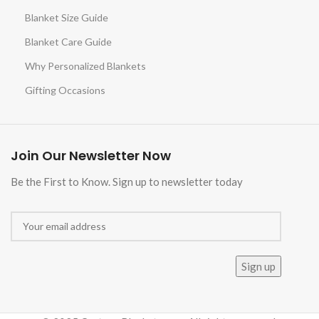
Blanket Size Guide
Blanket Care Guide
Why Personalized Blankets
Gifting Occasions
Join Our Newsletter Now
Be the First to Know. Sign up to newsletter today