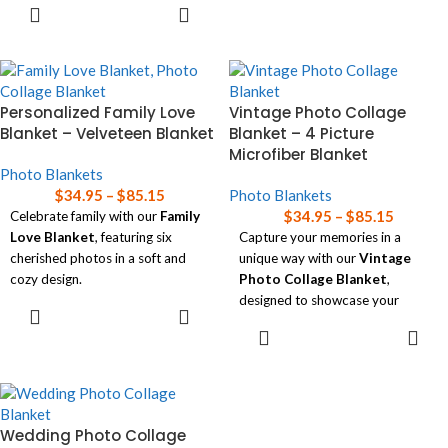
SELECT
Choose between ultra-soft
warmth and love to any space!
OPTIONS
Microfiber Fleece
or cozy
Read our
blanket size guide
for
Premium Sherpa
, available in
help choosing the right size
three sizes.
blanket for your needs.
Perfect for adding a personal
Personalized Family Love
Vintage Photo Collage
touch to any space!
Blanket – Velveteen Blanket
Blanket – 4 Picture
Microfiber Blanket
Read our
blanket size guide
for
Photo Blankets
help choosing the right size
$
34.95
–
$
85.15
Photo Blankets
blanket for your needs.
$
34.95
–
$
85.15
Celebrate family with our
Family
Love Blanket
, featuring six
Capture your memories in a
cherished photos in a soft and
unique way with our
Vintage
cozy design.
Photo Collage Blanket
,
designed to showcase your
SELECT
Available in three sizes, this
favorite photos in a nostalgic film
OPTIONS
SELECT
personalized blanket is perfect
strip style.
OPTIONS
for wrapping your home in
warmth and memories!
Available in three sizes, this cozy,
soft blanket adds a personal and
Read our
blanket size guide
for
timeless touch to your home!
help choosing the right size
Wedding Photo Collage
blanket for your needs.
Read our
blanket size guide
for