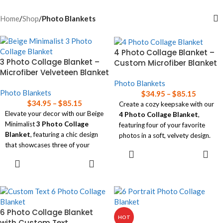
Home
/
Shop
/
Photo Blankets
4 Photo Collage Blanket –
3 Photo Collage Blanket –
Custom Microfiber Blanket
Microfiber Velveteen Blanket
Photo Blankets
Photo Blankets
$
34.95
–
$
85.15
$
34.95
–
$
85.15
Create a cozy keepsake with our
Elevate your decor with our Beige
4 Photo Collage Blanket
,
Minimalist
3 Photo Collage
featuring four of your favorite
Blanket
, featuring a chic design
photos in a soft, velvety design.
that showcases three of your
SELECT
Available in three sizes, this
favorite photos.
OPTIONS
SELECT
blanket is perfect for adding a
OPTIONS
Available in three sizes, this
personal touch to any room while
luxurious blanket combines style
wrapping yourself in comfort!
and comfort, making it the
Read our
blanket size guide
for
perfect personalized accent for
help choosing the right size
6 Photo Collage Blanket
any room!
HOT
blanket for your needs.
with Custom Text