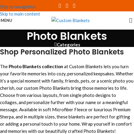
Skip to navigation
Skip to main content
MENU
Photo Blankets
Categories
Shop Personalized Photo Blankets
The
Photo Blankets collection
at Custom Blankets lets you turn
your favorite memories into cozy, personalized keepsakes. Whether
it’s a special moment with family, friends, pets, or a scenic photo you
cherish, our custom Photo Blankets bring those memories to life.
Choose from various layouts, from single photo designs to
collages, and personalize further with your name or a meaningful
message. Available in soft Microfiber Fleece or luxurious Premium
Sherpa, and in multiple sizes, these blankets are perfect for gifting
or adding a personal touch to your home. Wrap yourself in comfort
and memories with our beautifully crafted Photo Blankets!