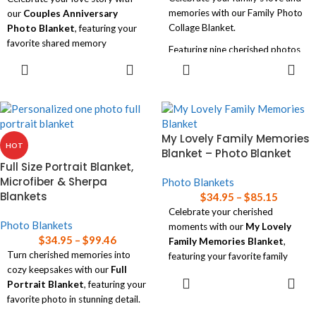
memories with our Family Photo
our
Couples Anniversary
Collage Blanket.
Photo Blanket
, featuring your
favorite shared memory
Featuring nine cherished photos
beautifully printed on a cozy
SELECT
SELECT
and your family name, this soft
blanket.
OPTIONS
OPTIONS
and luxurious blanket is available
in three sizes, making it a perfect
Available in three sizes, this
personalized addition to any
heartfelt keepsake is perfect for
home!
snuggling up together or as a
My Lovely Family Memories
unique gift to commemorate your
Read our
blanket size guide
for
HOT
Blanket – Photo Blanket
special day!
help choosing the right size
Full Size Portrait Blanket,
blanket for your needs.
Read our
blanket size guide
for
Microfiber & Sherpa
Photo Blankets
help choosing the right size
Blankets
$
34.95
–
$
85.15
blanket for your needs.
Celebrate your cherished
Photo Blankets
moments with our
My Lovely
$
34.95
–
$
99.46
Family Memories Blanket
,
Turn cherished memories into
featuring your favorite family
cozy keepsakes with our
Full
photos in a soft, luxurious design.
SELECT
Portrait Blanket
, featuring your
OPTIONS
Available in three sizes, this
favorite photo in stunning detail.
personalized blanket adds