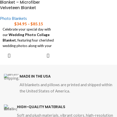
Blanket – Microfiber
help choosing the right size
Velveteen Blanket
blanket for your needs.
Photo Blankets
$
34.95
–
$
85.15
Celebrate your special day with
our
Wedding Photo Collage
Blanket
, featuring four cherished
wedding photos along with your
names and wedding date.
SELECT
OPTIONS
Soft and luxurious, this
personalized blanket is available
in three sizes, perfect for
commemorating your love story
MADE IN THE USA
in a cozy, elegant way.
All blankets and pillows are printed and shipped within
Read our
blanket size guide
for
the United States of America.
help choosing the right size
blanket for your needs.
HIGH-QUALITY MATERIALS
Soft and plush materials, vibrant colors, high-resolution