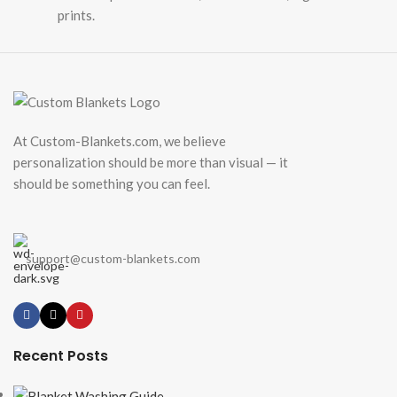
prints.
At Custom-Blankets.com, we believe
personalization should be more than visual — it
should be something you can feel.
support@custom-blankets.com
Recent Posts