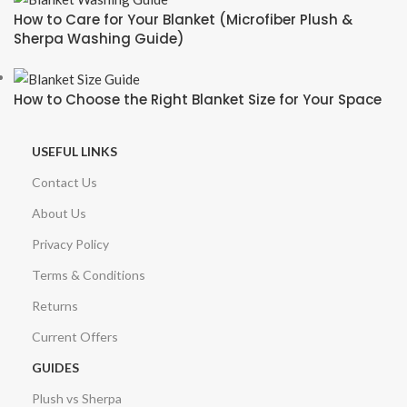
How to Care for Your Blanket (Microfiber Plush &
Sherpa Washing Guide)
How to Choose the Right Blanket Size for Your Space
USEFUL LINKS
Contact Us
About Us
Privacy Policy
Terms & Conditions
Returns
Current Offers
GUIDES
Plush vs Sherpa