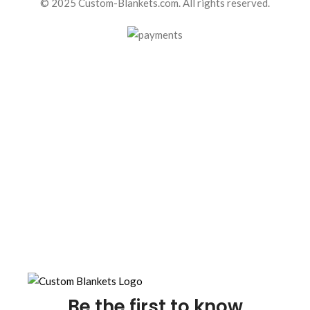
© 2025 Custom-Blankets.com. All rights reserved.
Be the first to know