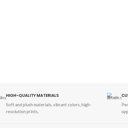
HIGH-QUALITY MATERIALS
CU
Soft and plush materials, vibrant colors, high-
Per
resolution prints.
opp