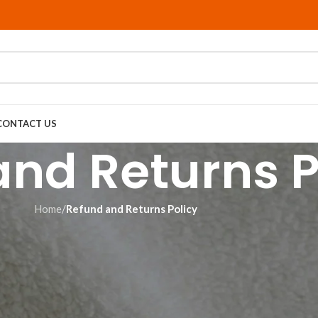
CONTACT US
and Returns P
Home
/
Refund and Returns Policy
This means we don’t hold any inventory and only have an item produc
 with personalized products that feature your customizations. That 