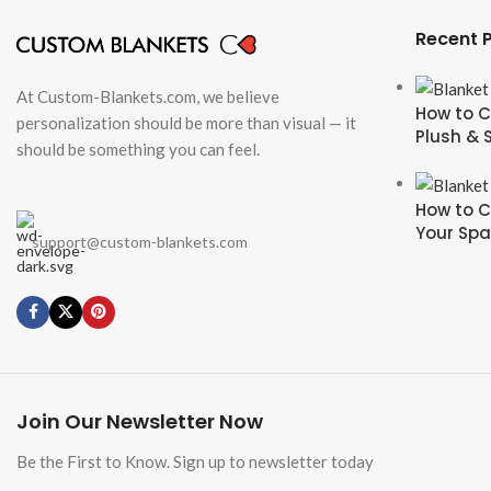
Recent 
At Custom-Blankets.com, we believe
How to C
personalization should be more than visual — it
Plush & 
should be something you can feel.
How to C
Your Sp
support@custom-blankets.com
Join Our Newsletter Now
Be the First to Know. Sign up to newsletter today