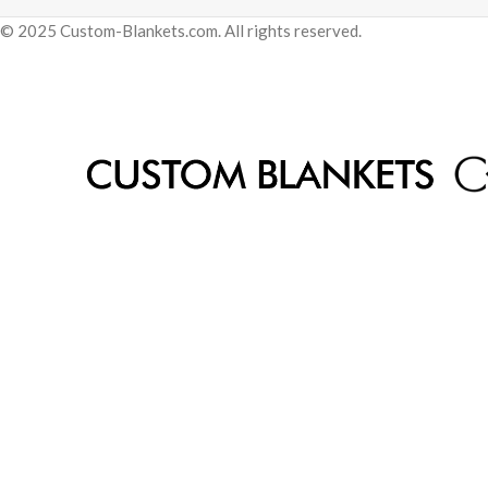
© 2025 Custom-Blankets.com. All rights reserved.
Be the first 
Get early access to sales and exclusive
By signing up, you agree to
Privacy Policy
a