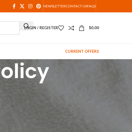
NEWSLETTER
CONTACT US
FAQS
LOGIN / REGISTER
$
0.00
CURRENT OFFERS
olicy
ed when you order it.
way we can offer you amazing and unique items at