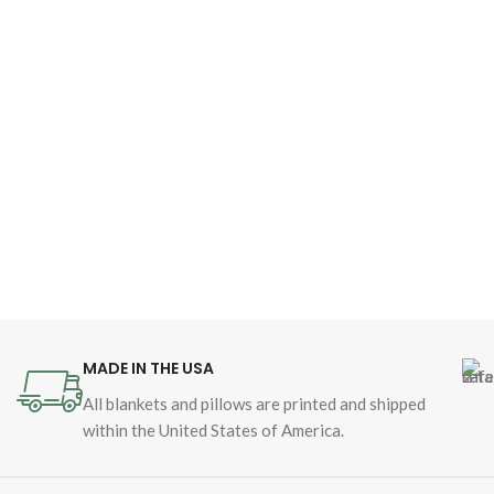
MADE IN THE USA
All blankets and pillows are printed and shipped
within the United States of America.