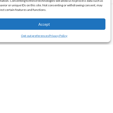
mation. Consenting to these technologies will allow us to process data such as
avior or unique IDs on this site. Not consenting or withdrawing consent, may
fect certain features and functions.
Accept
Opt-out preferences
Privacy Policy