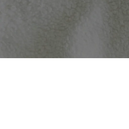
Because of this – we offer a 100% guarantee your item will arrive in 
30 days
of your order to be eligible for refund or replacement.
Because we are a made to order business, and most of our products a
We partner with the best fulfillment partners, and take care to ensur