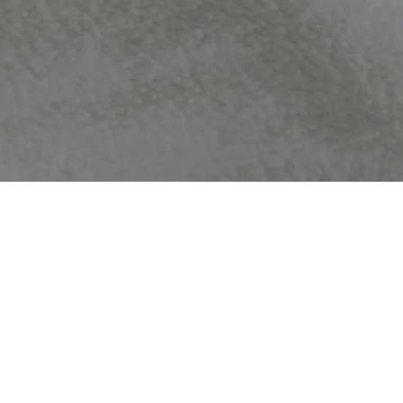
nd with no hassle to you. Please contact us within
 accepted in the above situations.