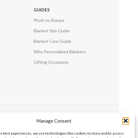
GUIDES
Plush vs Sherpa
Blanket Size Guide
Blanket Care Guide
Why Personalized Blankets
Gifting Occasions
Manage Consent
he best experiences, we use technologies like cookies to store and/or access