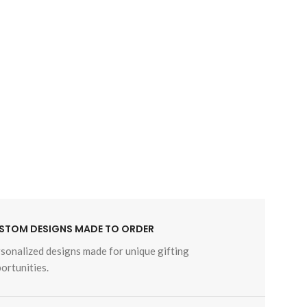
STOM DESIGNS MADE TO ORDER
sonalized designs made for unique gifting
ortunities.