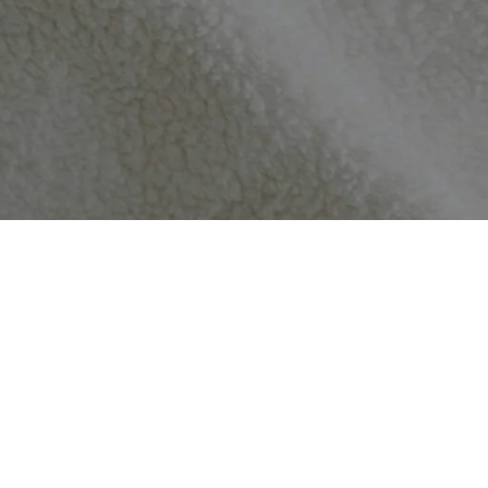
perfect condition. If it doesn’t – we’ll offer a replacement or a refu
re made completely unique just for you, returns and refunds are only
e you’ll love all of our items, and we thank you for your support.