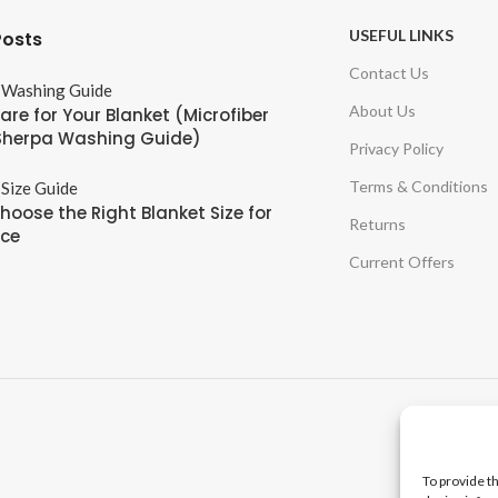
USEFUL LINKS
Posts
Contact Us
About Us
are for Your Blanket (Microfiber
Sherpa Washing Guide)
Privacy Policy
Terms & Conditions
hoose the Right Blanket Size for
Returns
ace
Current Offers
To provide t