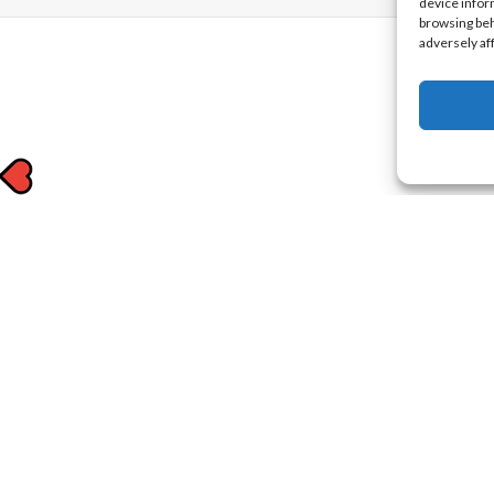
device infor
browsing beh
adversely af
to know
 offers in your inbox.
nd
Terms of Use
.