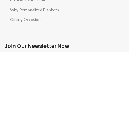
Why Personalized Blankets
Gifting Occasions
Join Our Newsletter Now
Be the First to Know. Sign up to newsletter today
© 2025 Custom-Blankets.com. All rights reserved.