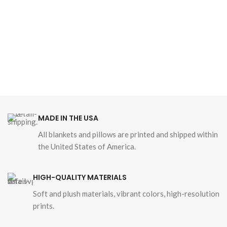
MADE IN THE USA
All blankets and pillows are printed and shipped within
the United States of America.
HIGH-QUALITY MATERIALS
Soft and plush materials, vibrant colors, high-resolution
prints.