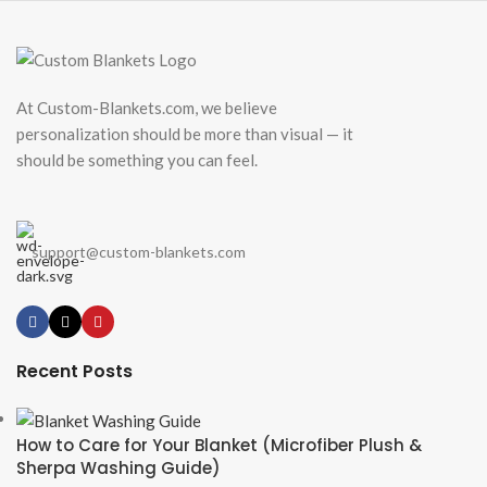
At Custom-Blankets.com, we believe
personalization should be more than visual — it
should be something you can feel.
support@custom-blankets.com
Recent Posts
How to Care for Your Blanket (Microfiber Plush &
Sherpa Washing Guide)