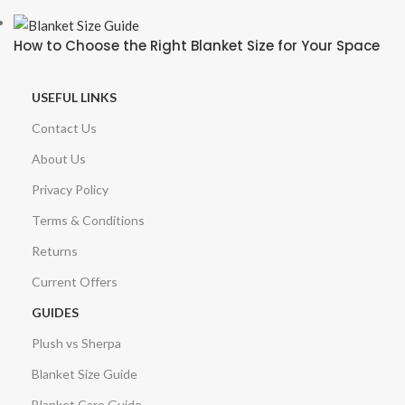
How to Choose the Right Blanket Size for Your Space
USEFUL LINKS
Contact Us
About Us
Privacy Policy
Terms & Conditions
Returns
Current Offers
GUIDES
Plush vs Sherpa
Blanket Size Guide
Blanket Care Guide