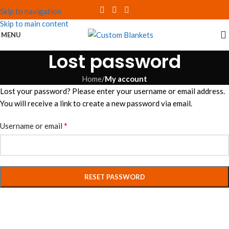
Skip to navigation
Skip to main content
MENU
Lost password
Home
/
My account
Lost your password? Please enter your username or email address.
You will receive a link to create a new password via email.
*
Username or email
RESET PASSWORD