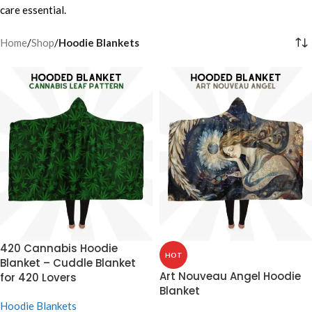
care essential.
Home
/
Shop
/
Hoodie Blankets
420 Cannabis Hoodie
HOT
Blanket – Cuddle Blanket
Art Nouveau Angel Hoodie
for 420 Lovers
Blanket
Hoodie Blankets