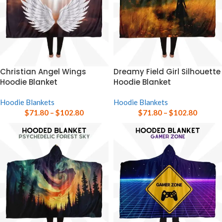
Christian Angel Wings
Dreamy Field Girl Silhouette
Hoodie Blanket
Hoodie Blanket
Hoodie Blankets
Hoodie Blankets
$
71.80
–
$
102.80
$
71.80
–
$
102.80