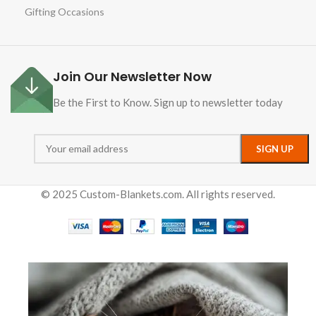
Gifting Occasions
Join Our Newsletter Now
Be the First to Know. Sign up to newsletter today
© 2025 Custom-Blankets.com. All rights reserved.