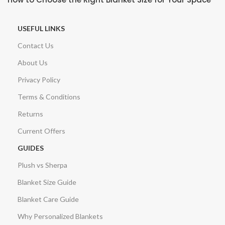
USEFUL LINKS
Contact Us
About Us
Privacy Policy
Terms & Conditions
Returns
Current Offers
GUIDES
Plush vs Sherpa
Blanket Size Guide
Blanket Care Guide
Why Personalized Blankets