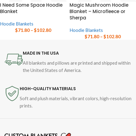
I Need Some Space Hoodie
Magic Mushroom Hoodie
Blanket
Blanket – Microfleece or
Sherpa
Hoodie Blankets
$
71.80
–
$
102.80
Hoodie Blankets
$
71.80
–
$
102.80
MADE IN THE USA
All blankets and pillows are printed and shipped within
the United States of America.
HIGH-QUALITY MATERIALS
Soft and plush materials, vibrant colors, high-resolution
prints.