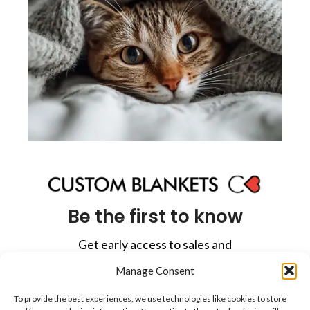
Be the first to know
Get early access to sales and
exclusive offers in your inbox.
Manage Consent
To provide the best experiences, we use technologies like cookies to store