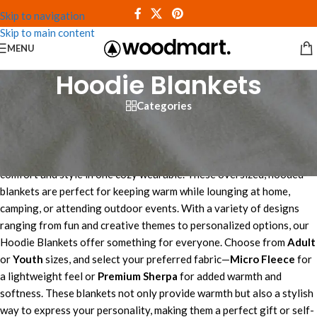
Skip to navigation
Skip to main content
MENU
Hoodie Blankets
Categories
Shop Hooded Blankets
The
Hoodie Blankets collection
at Custom Blankets combines
comfort and style in one cozy wearable. These oversized, hooded
blankets are perfect for keeping warm while lounging at home,
camping, or attending outdoor events. With a variety of designs
ranging from fun and creative themes to personalized options, our
Hoodie Blankets offer something for everyone. Choose from
Adult
or
Youth
sizes, and select your preferred fabric—
Micro Fleece
for
a lightweight feel or
Premium Sherpa
for added warmth and
softness. These blankets not only provide warmth but also a stylish
way to express your personality, making them a perfect gift or self-