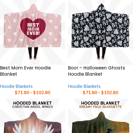
Best Mom Ever Hoodie
Boo! – Halloween Ghosts
Blanket
Hoodie Blanket
Hoodie Blankets
Hoodie Blankets
$
71.80
–
$
102.80
$
71.80
–
$
102.80