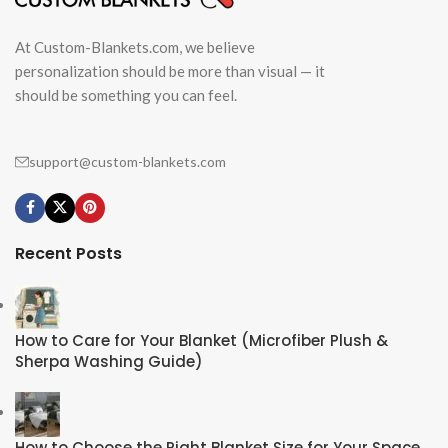
At Custom-Blankets.com, we believe
personalization should be more than visual — it
should be something you can feel.
support@custom-blankets.com
Recent Posts
How to Care for Your Blanket (Microfiber Plush &
Sherpa Washing Guide)
How to Choose the Right Blanket Size for Your Space