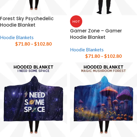
Forest Sky Psychedelic
HOT
Hoodie Blanket
Gamer Zone – Gamer
Hoodie Blanket
Hoodie Blankets
$
71.80
–
$
102.80
Hoodie Blankets
$
71.80
–
$
102.80