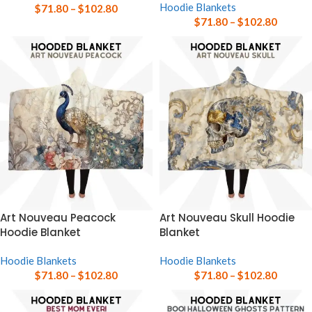
Hoodie Blankets
$
71.80
–
$
102.80
$
71.80
–
$
102.80
Art Nouveau Peacock
Art Nouveau Skull Hoodie
Hoodie Blanket
Blanket
Hoodie Blankets
Hoodie Blankets
$
71.80
–
$
102.80
$
71.80
–
$
102.80