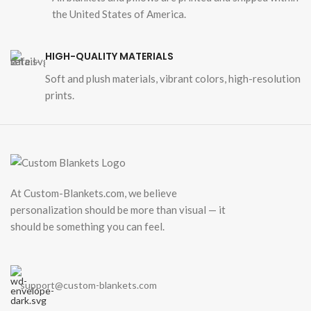
the United States of America.
HIGH-QUALITY MATERIALS
Soft and plush materials, vibrant colors, high-resolution
prints.
At Custom-Blankets.com, we believe
personalization should be more than visual — it
should be something you can feel.
support@custom-blankets.com