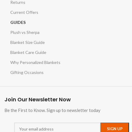
Returns
Current Offers
GUIDES
Plush vs Sherpa
Blanket Size Guide
Blanket Care Guide
Why Personalized Blankets
Gifting Occasions
Join Our Newsletter Now
Be the First to Know. Sign up to newsletter today