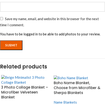
Save my name, email, and website in this browser for the next
time I comment.
You have to be logged in to be able to add photos to your review.
Related products
Boho Name Blanket,
3 Photo Collage Blanket –
Choose from Microfiber &
Microfiber Velveteen
Sherpa Blankets
Blanket
Name Blankets