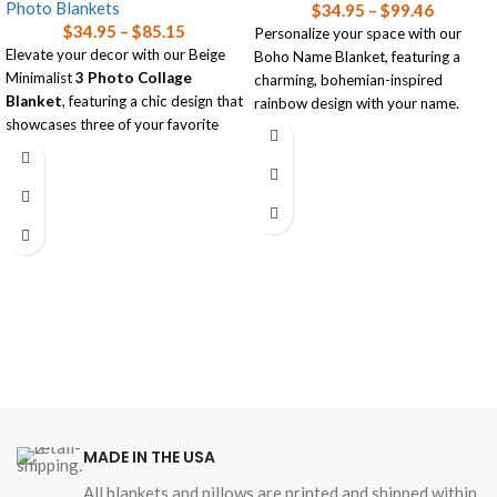
Photo Blankets
$
34.95
–
$
99.46
$
34.95
–
$
85.15
Personalize your space with our
Elevate your decor with our Beige
Boho Name Blanket, featuring a
Minimalist
3 Photo Collage
charming, bohemian-inspired
Blanket
, featuring a chic design that
rainbow design with your name.
showcases three of your favorite
Choose between the ultra-soft
photos.
Plush Microfiber
or the cozy
Available in three sizes, this luxurious
warmth of
Premium Sherpa
.
blanket combines style and comfort,
Available in three sizes, this blanket
making it the perfect personalized
adds a personal touch to any room!
accent for any room!
Read our
blanket size guide
for help
Read our
blanket size guide
for help
choosing the right size blanket for
choosing the right size blanket for
your needs.
your needs.
MADE IN THE USA
All blankets and pillows are printed and shipped within