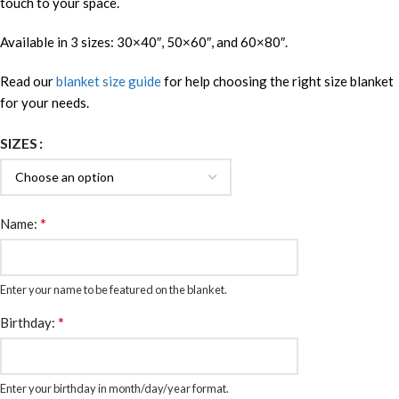
touch to your space.
Available in 3 sizes: 30×40″, 50×60″, and 60×80″.
Read our
blanket size guide
for help choosing the right size blanket
for your needs.
SIZES
*
Name:
Enter your name to be featured on the blanket.
*
Birthday:
Enter your birthday in month/day/year format.