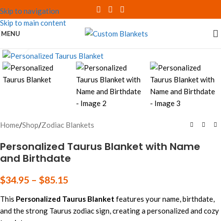
Skip to navigation
Skip to main content
MENU
Click to enlarge
Home
/
Shop
/
Zodiac Blankets
Personalized Taurus Blanket with Name
and Birthdate
$
34.95
–
$
85.15
This
Personalized Taurus Blanket
features your name, birthdate,
and the strong Taurus zodiac sign, creating a personalized and cozy