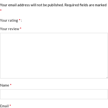
Your email address will not be published.
Required fields are marked
*
*
Your rating
*
Your review
*
Name
*
Email