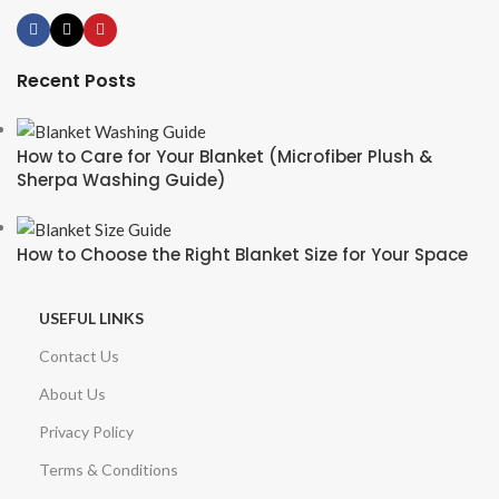
Recent Posts
How to Care for Your Blanket (Microfiber Plush &
Sherpa Washing Guide)
How to Choose the Right Blanket Size for Your Space
USEFUL LINKS
Contact Us
About Us
Privacy Policy
Terms & Conditions