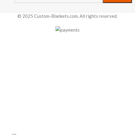
© 2025 Custom-Blankets.com. All rights reserved.