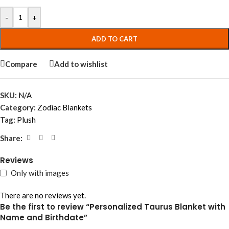
-
+
ADD TO CART
Compare
Add to wishlist
SKU:
N/A
Category:
Zodiac Blankets
Tag:
Plush
Share:
Reviews
Only with images
There are no reviews yet.
Be the first to review “Personalized Taurus Blanket with
Name and Birthdate”