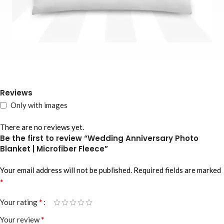
Reviews
Only with images
There are no reviews yet.
Be the first to review “Wedding Anniversary Photo
Blanket | Microfiber Fleece”
Your email address will not be published.
Required fields are marked
*
*
Your rating
*
Your review