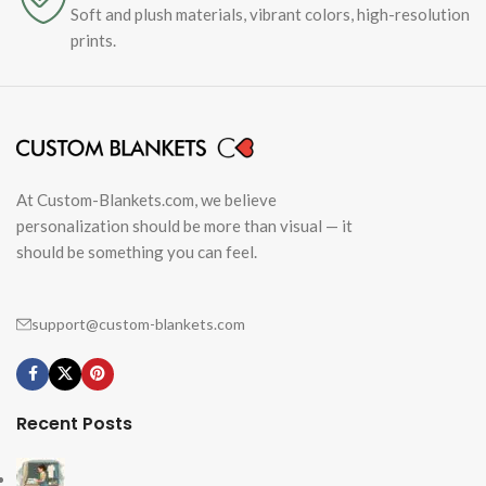
Soft and plush materials, vibrant colors, high-resolution
prints.
At Custom-Blankets.com, we believe
personalization should be more than visual — it
should be something you can feel.
support@custom-blankets.com
Recent Posts