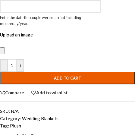
Enter the date the couple were married including
month/day/year.
Upload an image
-
+
ADD TO CART
Compare
Add to wishlist
SKU:
N/A
Category:
Wedding Blankets
Tag:
Plush