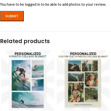
You have to be logged in to be able to add photos to your review.
Related products