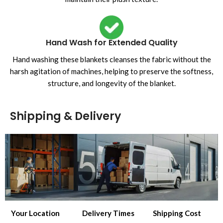
Hand Wash for Extended Quality
Hand washing these blankets cleanses the fabric without the
harsh agitation of machines, helping to preserve the softness,
structure, and longevity of the blanket.
Shipping & Delivery
Your Location
Delivery Times
Shipping Cost