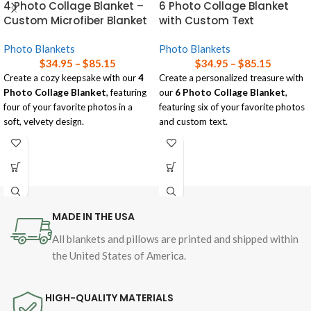
4 Photo Collage Blanket –
6 Photo Collage Blanket
Custom Microfiber Blanket
with Custom Text
Photo Blankets
Photo Blankets
$
34.95
–
$
85.15
$
34.95
–
$
85.15
Create a cozy keepsake with our
4
Create a personalized treasure with
Photo Collage Blanket
, featuring
our
6 Photo Collage Blanket
,
four of your favorite photos in a
featuring six of your favorite photos
soft, velvety design.
and custom text.
Available in three sizes, this blanket
Soft and lightweight, this blanket is
is perfect for adding a personal
available in three sizes, perfect for
touch to any room while wrapping
wrapping yourself in memories while
yourself in comfort!
adding a personal touch to any
space!
Read our
blanket size guide
for help
MADE IN THE USA
choosing the right size blanket for
Read our
blanket size guide
for help
your needs.
choosing the right size blanket for
All blankets and pillows are printed and shipped within
your needs.
the United States of America.
HIGH-QUALITY MATERIALS