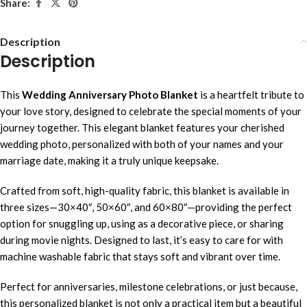
Share:
Description
Description
This
Wedding Anniversary Photo Blanket
is a heartfelt tribute to
your love story, designed to celebrate the special moments of your
journey together. This elegant blanket features your cherished
wedding photo, personalized with both of your names and your
marriage date, making it a truly unique keepsake.
Crafted from soft, high-quality fabric, this blanket is available in
three sizes—30×40″, 50×60″, and 60×80″—providing the perfect
option for snuggling up, using as a decorative piece, or sharing
during movie nights. Designed to last, it’s easy to care for with
machine washable fabric that stays soft and vibrant over time.
Perfect for anniversaries, milestone celebrations, or just because,
this personalized blanket is not only a practical item but a beautiful