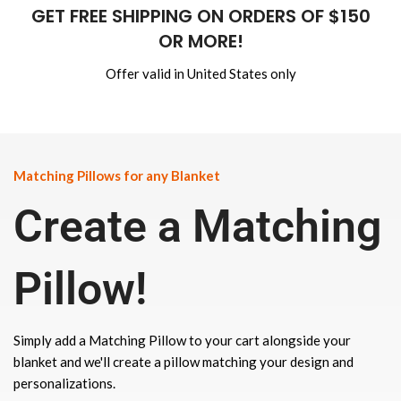
GET FREE SHIPPING ON ORDERS OF $150
OR MORE!
Offer valid in United States only
Matching Pillows for any Blanket
Create a Matching
Pillow!
Simply add a Matching Pillow to your cart alongside your
blanket and we'll create a pillow matching your design and
personalizations.