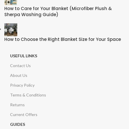
How to Care for Your Blanket (Microfiber Plush &
Sherpa Washing Guide)
How to Choose the Right Blanket Size for Your Space
USEFUL LINKS
Contact Us
About Us
Privacy Policy
Terms & Conditions
Returns
Current Offers
GUIDES