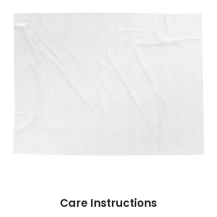
Care Instructions