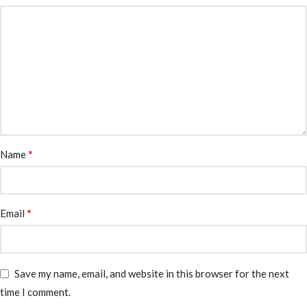
*
Name
*
Email
Save my name, email, and website in this browser for the next
time I comment.