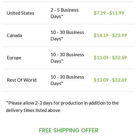
2 - 5 Business
United States
$7.29 - $11.99
Days*
10 - 30 Business
Canada
$14.19 - $23.99
Days*
10 - 30 Business
Europe
$13.09 - $32.69
Days*
10 - 30 Business
Rest Of World
$13.09 - $32.69
Days*
*Please allow 2-3 days for production in addition to the
delivery times listed above
FREE SHIPPING OFFER