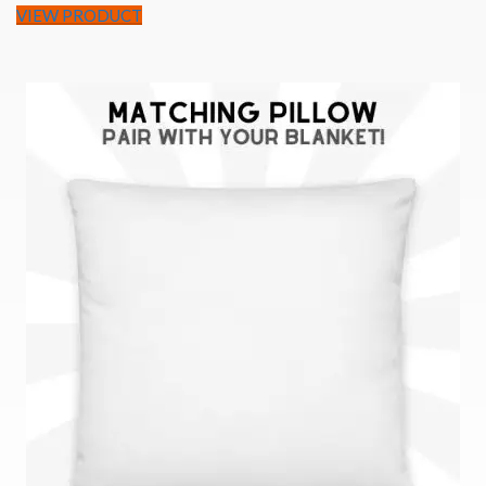
VIEW PRODUCT