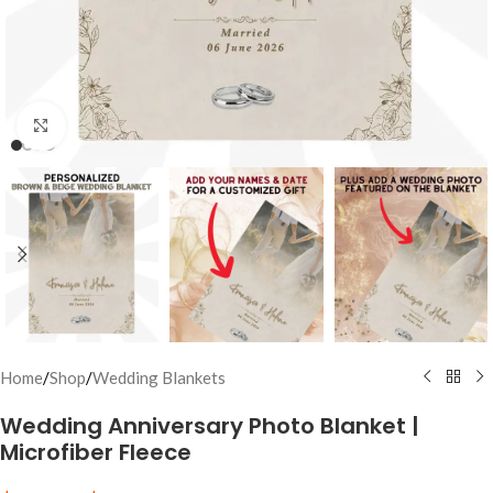
Click to enlarge
Home
/
Shop
/
Wedding Blankets
Wedding Anniversary Photo Blanket |
Microfiber Fleece