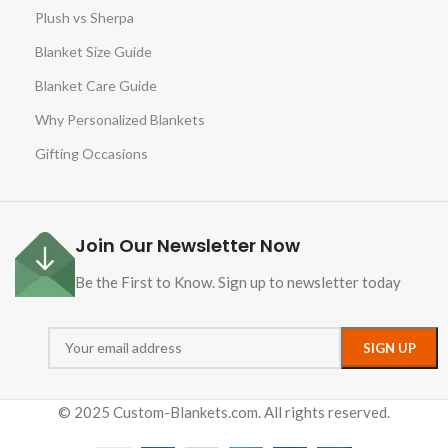
Plush vs Sherpa
Blanket Size Guide
Blanket Care Guide
Why Personalized Blankets
Gifting Occasions
Join Our Newsletter Now
Be the First to Know. Sign up to newsletter today
© 2025 Custom-Blankets.com. All rights reserved.