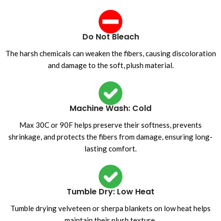
Do Not Bleach
The harsh chemicals can weaken the fibers, causing discoloration
and damage to the soft, plush material.
Machine Wash: Cold
Max 30C or 90F helps preserve their softness, prevents
shrinkage, and protects the fibers from damage, ensuring long-
lasting comfort.
Tumble Dry: Low Heat
Tumble drying velveteen or sherpa blankets on low heat helps
maintain their plush texture.