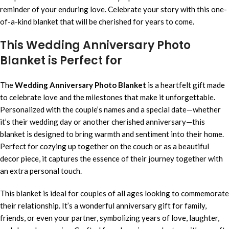
reminder of your enduring love. Celebrate your story with this one-
of-a-kind blanket that will be cherished for years to come.
This Wedding Anniversary Photo
Blanket is Perfect for
The
Wedding Anniversary Photo Blanket
is a heartfelt gift made
to celebrate love and the milestones that make it unforgettable.
Personalized with the couple’s names and a special date—whether
it’s their wedding day or another cherished anniversary—this
blanket is designed to bring warmth and sentiment into their home.
Perfect for cozying up together on the couch or as a beautiful
decor piece, it captures the essence of their journey together with
an extra personal touch.
This blanket is ideal for couples of all ages looking to commemorate
their relationship. It’s a wonderful anniversary gift for family,
friends, or even your partner, symbolizing years of love, laughter,