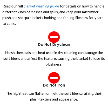
Read our full
blanket washing guide
for details on how to handle
different kinds of messes and spills, and keep your microfiber
plush and sherpa blankets looking and feeling like new for years
to come.
Do Not Dryclean
Harsh chemicals and heat used in dry cleaning can damage the
soft fibers and affect the texture, causing the blanket to lose its
plushness.
Do Not Iron
The high heat can flatten or melt the soft fibers, ruining their
plush texture and appearance.