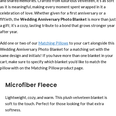
and shared memories. Crafted from luxurious velveteen, it’s as soft
as it is meaningful, making every moment spent wrapped in it a
celebration of love. Whether given for a first anniversary or a
fiftieth, the
Wedding Anniversary Photo Blanket
is more than just
a gift; it’s a cozy, lasting tribute to a bond that grows stronger year
after year.
Add one or two of our
Matching Pillows
to your cart alongside this
Wedding Anniversary Photo Blanket for a matching set with the
same design and initials! If you have more than one blanket in your
cart, make sure to specify which blanket you'd like to match the
pillow with on the Matching Pillow product page.
Microfiber Fleece
Lightweight, cozy, and warm. This plush velveteen blanket is
soft to the touch. Perfect for those looking for that extra
softness.