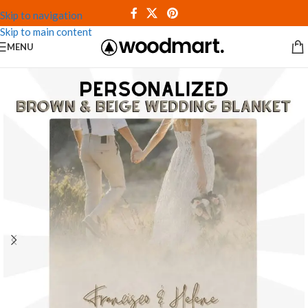
Skip to navigation
Skip to main content
MENU