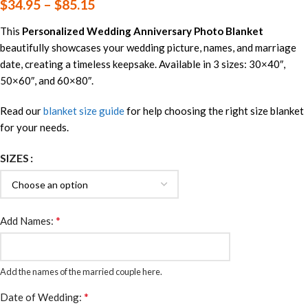
$
34.95
–
$
85.15
This
Personalized Wedding Anniversary Photo Blanket
beautifully showcases your wedding picture, names, and marriage
date, creating a timeless keepsake. Available in 3 sizes: 30×40″,
50×60″, and 60×80″.
Read our
blanket size guide
for help choosing the right size blanket
for your needs.
SIZES
*
Add Names:
Add the names of the married couple here.
*
Date of Wedding: